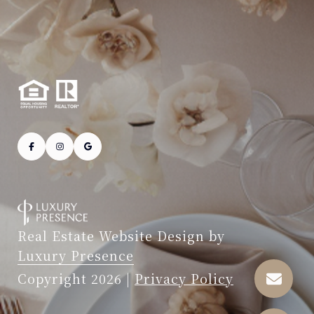
Real Estate Website Design by
Luxury Presence
Copyright
2026
|
Privacy Policy