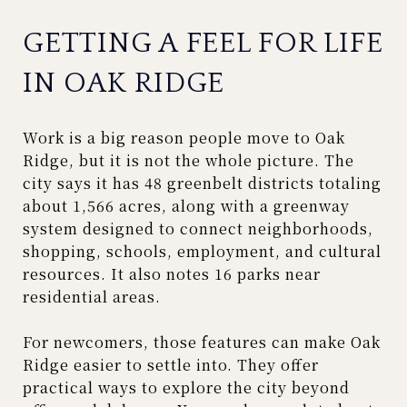
GETTING A FEEL FOR LIFE
IN OAK RIDGE
Work is a big reason people move to Oak
Ridge, but it is not the whole picture. The
city says it has 48 greenbelt districts totaling
about 1,566 acres, along with a greenway
system designed to connect neighborhoods,
shopping, schools, employment, and cultural
resources. It also notes 16 parks near
residential areas.
For newcomers, those features can make Oak
Ridge easier to settle into. They offer
practical ways to explore the city beyond