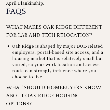
April Blankinship
.
FAQS
WHAT MAKES OAK RIDGE DIFFERENT
FOR LAB AND TECH RELOCATION?
Oak Ridge is shaped by major DOE-related
employers, portal-based site access, and a
housing market that is relatively small but
varied, so your work location and access
route can strongly influence where you
choose to live.
WHAT SHOULD HOMEBUYERS KNOW
ABOUT OAK RIDGE HOUSING
OPTIONS?