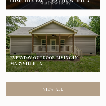
COME THIS FAR.” - MATTHEW REILLY
EVERYDAY OUTDOOR LIVING IN
MARYVILLE TN
VIEW ALL