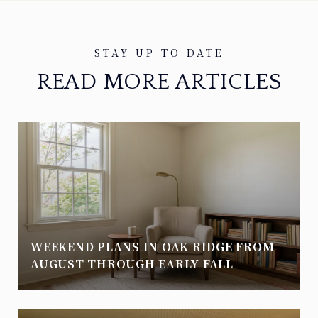
READ MORE ARTICLES
WEEKEND PLANS IN OAK RIDGE FROM
AUGUST THROUGH EARLY FALL