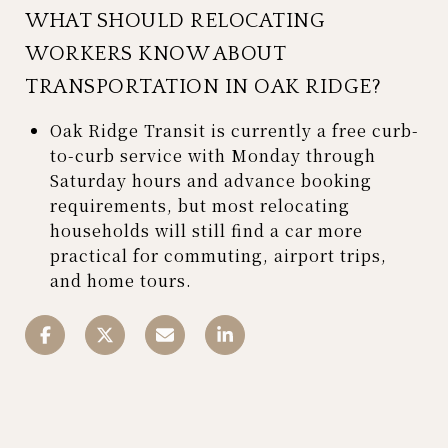
WHAT SHOULD RELOCATING
WORKERS KNOW ABOUT
TRANSPORTATION IN OAK RIDGE?
Oak Ridge Transit is currently a free curb-
to-curb service with Monday through
Saturday hours and advance booking
requirements, but most relocating
households will still find a car more
practical for commuting, airport trips,
and home tours.