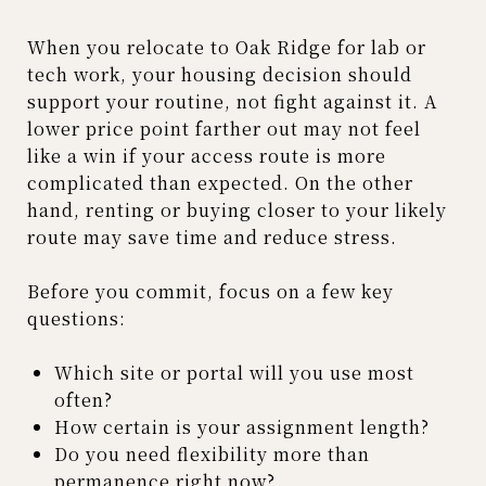
When you relocate to Oak Ridge for lab or
tech work, your housing decision should
support your routine, not fight against it. A
lower price point farther out may not feel
like a win if your access route is more
complicated than expected. On the other
hand, renting or buying closer to your likely
route may save time and reduce stress.
Before you commit, focus on a few key
questions:
Which site or portal will you use most
often?
How certain is your assignment length?
Do you need flexibility more than
permanence right now?