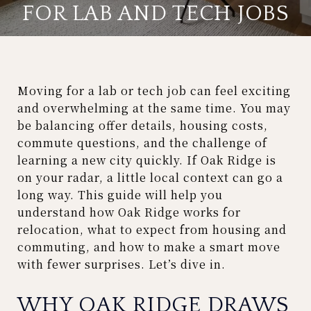
FOR LAB AND TECH JOBS
Moving for a lab or tech job can feel exciting
and overwhelming at the same time. You may
be balancing offer details, housing costs,
commute questions, and the challenge of
learning a new city quickly. If Oak Ridge is
on your radar, a little local context can go a
long way. This guide will help you
understand how Oak Ridge works for
relocation, what to expect from housing and
commuting, and how to make a smart move
with fewer surprises. Let’s dive in.
WHY OAK RIDGE DRAWS