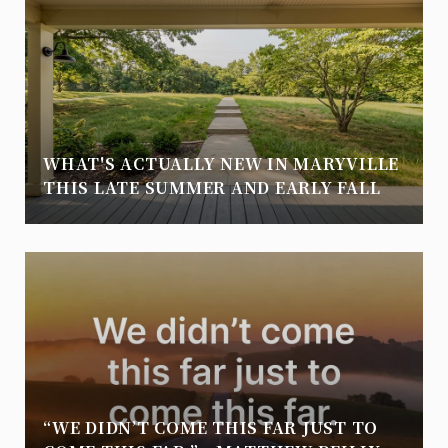
WHAT'S ACTUALLY NEW IN MARYVILLE
THIS LATE SUMMER AND EARLY FALL
“WE DIDN’T COME THIS FAR JUST TO