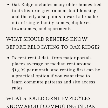
Oak Ridge includes many older homes tied
to its historic government-built housing,
and the city also points toward a broader
mix of single-family homes, duplexes,
townhomes, and apartments.
WHAT SHOULD RENTERS KNOW
BEFORE RELOCATING TO OAK RIDGE?
Recent rental data from major portals
places average or median rent around
$1,695 per month, and renting first can be
a practical option if you want time to
learn commute patterns and site access
rules.
WHAT SHOULD ORNL EMPLOYEES
KNOW ABOUT COMMUTING IN OAK