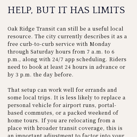
HELP, BUT IT HAS LIMITS
Oak Ridge Transit can still be a useful local
resource. The city currently describes it as a
free curb-to-curb service with Monday
through Saturday hours from 7 a.m. to 6
p.m., along with 24/7 app scheduling. Riders
need to book at least 24 hours in advance or
by 3 p.m. the day before.
That setup can work well for errands and
some local trips. It is less likely to replace a
personal vehicle for airport runs, portal-
based commutes, or a packed weekend of
home tours. If you are relocating from a
place with broader transit coverage, this is
an important adjustment to factor into your