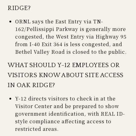
RIDGE?
ORNL says the East Entry via TN-
162/Pellissippi Parkway is generally more
congested, the West Entry via Highway 95
from I-40 Exit 364 is less congested, and
Bethel Valley Road is closed to the public.
WHAT SHOULD Y-12 EMPLOYEES OR
VISITORS KNOW ABOUT SITE ACCESS
IN OAK RIDGE?
Y-12 directs visitors to check in at the
Visitor Center and be prepared to show
government identification, with REAL ID-
style compliance affecting access to
restricted areas.