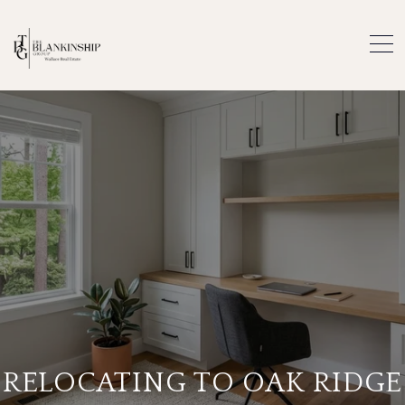
RELOCATING TO OAK RIDGE