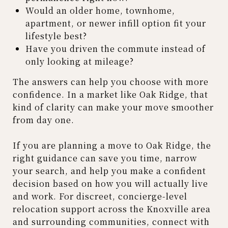
Would an older home, townhome,
apartment, or newer infill option fit your
lifestyle best?
Have you driven the commute instead of
only looking at mileage?
The answers can help you choose with more
confidence. In a market like Oak Ridge, that
kind of clarity can make your move smoother
from day one.
If you are planning a move to Oak Ridge, the
right guidance can save you time, narrow
your search, and help you make a confident
decision based on how you will actually live
and work. For discreet, concierge-level
relocation support across the Knoxville area
and surrounding communities, connect with