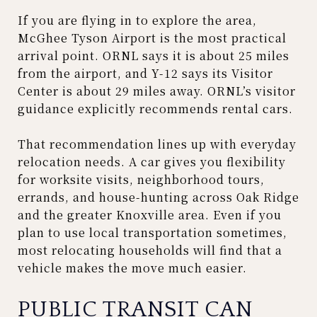
If you are flying in to explore the area,
McGhee Tyson Airport is the most practical
arrival point. ORNL says it is about 25 miles
from the airport, and Y-12 says its Visitor
Center is about 29 miles away. ORNL’s visitor
guidance explicitly recommends rental cars.
That recommendation lines up with everyday
relocation needs. A car gives you flexibility
for worksite visits, neighborhood tours,
errands, and house-hunting across Oak Ridge
and the greater Knoxville area. Even if you
plan to use local transportation sometimes,
most relocating households will find that a
vehicle makes the move much easier.
PUBLIC TRANSIT CAN