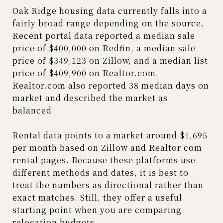
Oak Ridge housing data currently falls into a
fairly broad range depending on the source.
Recent portal data reported a median sale
price of $400,000 on Redfin, a median sale
price of $349,123 on Zillow, and a median list
price of $409,900 on Realtor.com.
Realtor.com also reported 38 median days on
market and described the market as
balanced.
Rental data points to a market around $1,695
per month based on Zillow and Realtor.com
rental pages. Because these platforms use
different methods and dates, it is best to
treat the numbers as directional rather than
exact matches. Still, they offer a useful
starting point when you are comparing
relocation budgets.