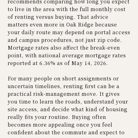
recommends comparing how long you expect
to live in the area with the full monthly cost
of renting versus buying. That advice
matters even more in Oak Ridge because
your daily route may depend on portal access
and campus procedures, not just zip code.
Mortgage rates also affect the break-even
point, with national average mortgage rates
reported at 6.36% as of May 14, 2026.
For many people on short assignments or
uncertain timelines, renting first can be a
practical risk-management move. It gives
you time to learn the roads, understand your
site access, and decide what kind of housing
really fits your routine. Buying often
becomes more appealing once you feel
confident about the commute and expect to