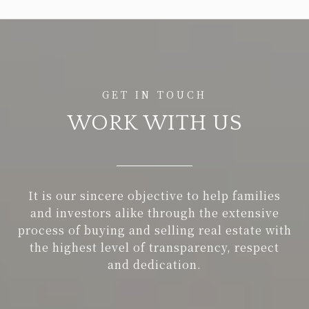
WORK WITH US
It is our sincere objective to help families
and investors alike through the extensive
process of buying and selling real estate with
the highest level of transparency, respect
and dedication.