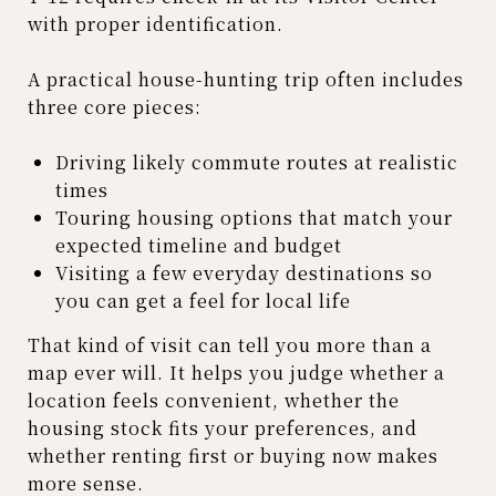
with proper identification.
A practical house-hunting trip often includes
three core pieces:
Driving likely commute routes at realistic
times
Touring housing options that match your
expected timeline and budget
Visiting a few everyday destinations so
you can get a feel for local life
That kind of visit can tell you more than a
map ever will. It helps you judge whether a
location feels convenient, whether the
housing stock fits your preferences, and
whether renting first or buying now makes
more sense.