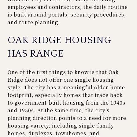
employees and contractors, the daily routine
is built around portals, security procedures,
and route planning.
OAK RIDGE HOUSING
HAS RANGE
One of the first things to know is that Oak
Ridge does not offer one single housing
style. The city has a meaningful older-home
footprint, especially homes that trace back
to government-built housing from the 1940s
and 1950s. At the same time, the city’s
planning direction points to a need for more
housing variety, including single-family
homes, duplexes, townhomes, and