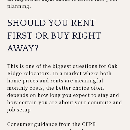
planning.
SHOULD YOU RENT
FIRST OR BUY RIGHT
AWAY?
This is one of the biggest questions for Oak
Ridge relocators. In a market where both
home prices and rents are meaningful
monthly costs, the better choice often
depends on how long you expect to stay and
how certain you are about your commute and
job setup.
Consumer guidance from the CFPB