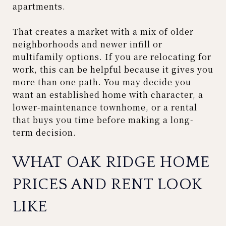
apartments.
That creates a market with a mix of older
neighborhoods and newer infill or
multifamily options. If you are relocating for
work, this can be helpful because it gives you
more than one path. You may decide you
want an established home with character, a
lower-maintenance townhome, or a rental
that buys you time before making a long-
term decision.
WHAT OAK RIDGE HOME
PRICES AND RENT LOOK
LIKE