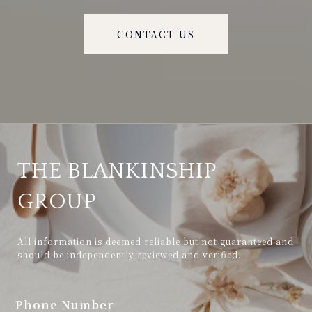
CONTACT US
THE BLANKINSHIP
GROUP
All information is deemed reliable but not guaranteed and 
should be independently reviewed and verified.
Phone Number