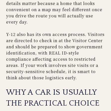
details matter because a home that looks
convenient on a map may feel different once
you drive the route you will actually use
every day.
Y-12 also has its own access process. Visitors
are directed to check in at the Visitor Center
and should be prepared to show government
identification, with REAL ID-style
compliance affecting access to restricted
areas. If your work involves site visits or a
security-sensitive schedule, it is smart to
think about those logistics early.
WHY A CAR IS USUALLY
THE PRACTICAL CHOICE