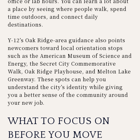
office or lab hours. You can learn a lot about
a place by seeing where people walk, spend
time outdoors, and connect daily
destinations.
Y-12’s Oak Ridge-area guidance also points
newcomers toward local orientation stops
such as the American Museum of Science and
Energy, the Secret City Commemorative
Walk, Oak Ridge Playhouse, and Melton Lake
Greenway. These spots can help you
understand the city’s identity while giving
you a better sense of the community around
your new job.
WHAT TO FOCUS ON
BEFORE YOU MOVE