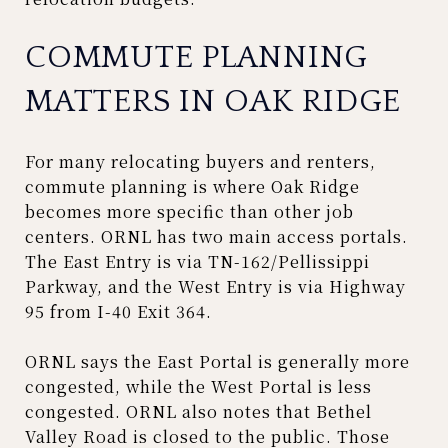
COMMUTE PLANNING
MATTERS IN OAK RIDGE
For many relocating buyers and renters,
commute planning is where Oak Ridge
becomes more specific than other job
centers. ORNL has two main access portals.
The East Entry is via TN-162/Pellissippi
Parkway, and the West Entry is via Highway
95 from I-40 Exit 364.
ORNL says the East Portal is generally more
congested, while the West Portal is less
congested. ORNL also notes that Bethel
Valley Road is closed to the public. Those