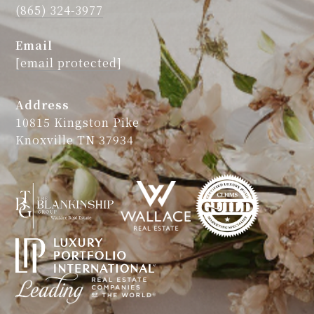
(865) 324-3977
Email
[email protected]
Address
10815 Kingston Pike
Knoxville TN 37934