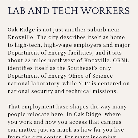
LAB AND TECH WORKERS
Oak Ridge is not just another suburb near
Knoxville. The city describes itself as home
to high-tech, high-wage employers and major
Department of Energy facilities, and it sits
about 22 miles northwest of Knoxville. ORNL
identifies itself as the Southeast’s only
Department of Energy Office of Science
national laboratory, while Y-12 is centered on
national security and technical missions.
That employment base shapes the way many
people relocate here. In Oak Ridge, where
you work and how you access that campus
can matter just as much as how far you live
from the city center. For many incoming