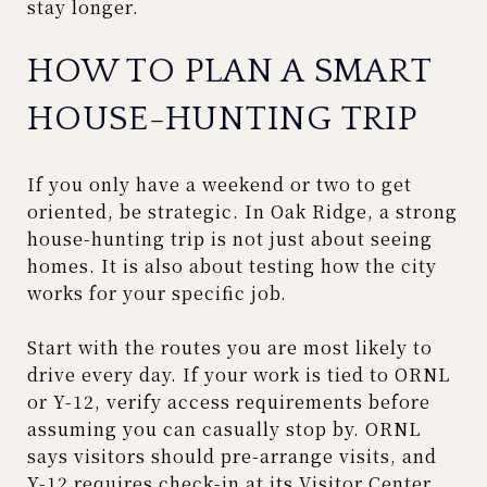
stay longer.
HOW TO PLAN A SMART
HOUSE-HUNTING TRIP
If you only have a weekend or two to get
oriented, be strategic. In Oak Ridge, a strong
house-hunting trip is not just about seeing
homes. It is also about testing how the city
works for your specific job.
Start with the routes you are most likely to
drive every day. If your work is tied to ORNL
or Y-12, verify access requirements before
assuming you can casually stop by. ORNL
says visitors should pre-arrange visits, and
Y-12 requires check-in at its Visitor Center