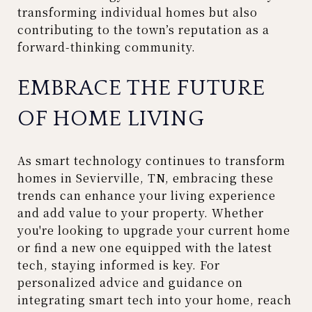
transforming individual homes but also
contributing to the town’s reputation as a
forward-thinking community.
EMBRACE THE FUTURE
OF HOME LIVING
As smart technology continues to transform
homes in Sevierville, TN, embracing these
trends can enhance your living experience
and add value to your property. Whether
you're looking to upgrade your current home
or find a new one equipped with the latest
tech, staying informed is key. For
personalized advice and guidance on
integrating smart tech into your home, reach