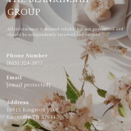
GROUP
All information is deemed reliable but not guaranteed and 
should be independently reviewed and verified.
Phone Number
(865) 324-3977
Email
[email protected]
Address
10815 Kingston Pike
Knoxville TN 37934