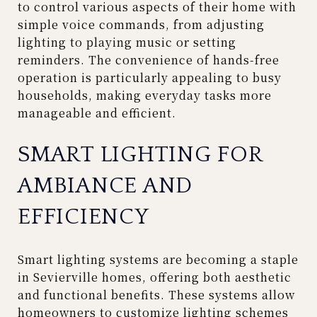
to control various aspects of their home with
simple voice commands, from adjusting
lighting to playing music or setting
reminders. The convenience of hands-free
operation is particularly appealing to busy
households, making everyday tasks more
manageable and efficient.
SMART LIGHTING FOR
AMBIANCE AND
EFFICIENCY
Smart lighting systems are becoming a staple
in Sevierville homes, offering both aesthetic
and functional benefits. These systems allow
homeowners to customize lighting schemes