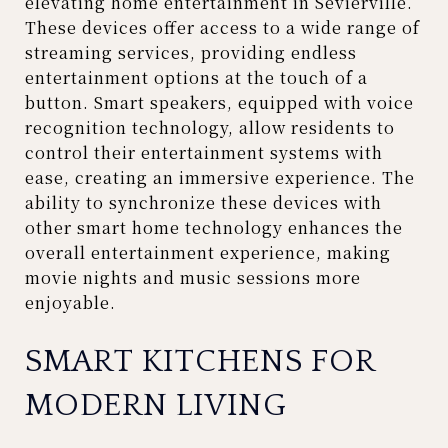
elevating home entertainment in Sevierville.
These devices offer access to a wide range of
streaming services, providing endless
entertainment options at the touch of a
button. Smart speakers, equipped with voice
recognition technology, allow residents to
control their entertainment systems with
ease, creating an immersive experience. The
ability to synchronize these devices with
other smart home technology enhances the
overall entertainment experience, making
movie nights and music sessions more
enjoyable.
SMART KITCHENS FOR
MODERN LIVING