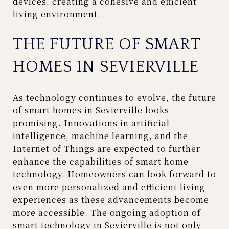
devices, creating a cohesive and efficient
living environment.
THE FUTURE OF SMART
HOMES IN SEVIERVILLE
As technology continues to evolve, the future
of smart homes in Sevierville looks
promising. Innovations in artificial
intelligence, machine learning, and the
Internet of Things are expected to further
enhance the capabilities of smart home
technology. Homeowners can look forward to
even more personalized and efficient living
experiences as these advancements become
more accessible. The ongoing adoption of
smart technology in Sevierville is not only