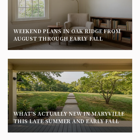
WEEKEND PLANS IN OAK RIDGE FROM
AUGUST THROUGH EARLY FALL
WHAT'S ACTUALLY NEW IN MARYVILLE
THIS LATE SUMMER AND EARLY FALL