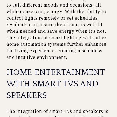
to suit different moods and occasions, all
while conserving energy. With the ability to
control lights remotely or set schedules,
residents can ensure their home is well-lit
when needed and save energy when it’s not.
The integration of smart lighting with other
home automation systems further enhances
the living experience, creating a seamless
and intuitive environment.
HOME ENTERTAINMENT
WITH SMART TVS AND
SPEAKERS
The integration of smart TVs and speakers is