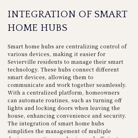
INTEGRATION OF SMART
HOME HUBS
Smart home hubs are centralizing control of
various devices, making it easier for
Sevierville residents to manage their smart
technology. These hubs connect different
smart devices, allowing them to
communicate and work together seamlessly.
With a centralized platform, homeowners
can automate routines, such as turning off
lights and locking doors when leaving the
house, enhancing convenience and security.
The integration of smart home hubs
simplifies the management of multiple