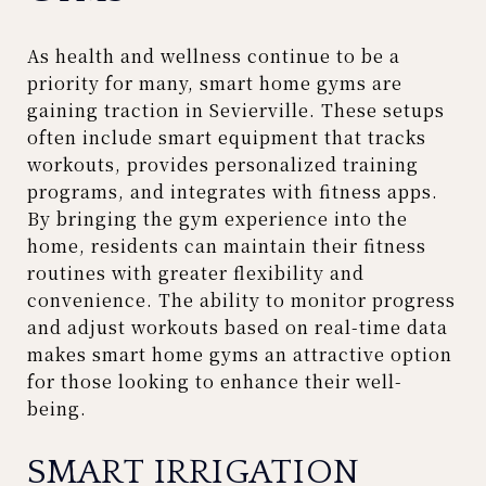
As health and wellness continue to be a
priority for many, smart home gyms are
gaining traction in Sevierville. These setups
often include smart equipment that tracks
workouts, provides personalized training
programs, and integrates with fitness apps.
By bringing the gym experience into the
home, residents can maintain their fitness
routines with greater flexibility and
convenience. The ability to monitor progress
and adjust workouts based on real-time data
makes smart home gyms an attractive option
for those looking to enhance their well-
being.
SMART IRRIGATION