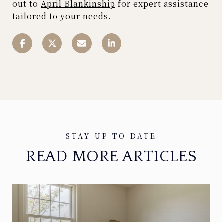
out to
April Blankinship
for expert assistance
tailored to your needs.
READ MORE ARTICLES