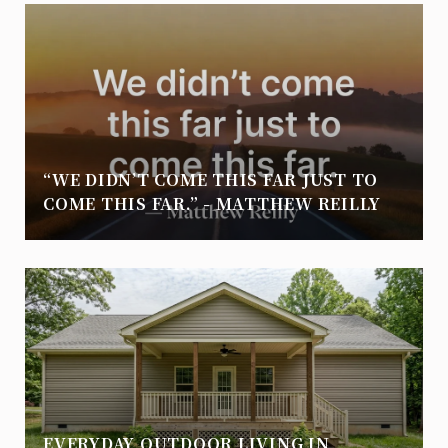
“WE DIDN’T COME THIS FAR JUST TO
COME THIS FAR.” - MATTHEW REILLY
EVERYDAY OUTDOOR LIVING IN