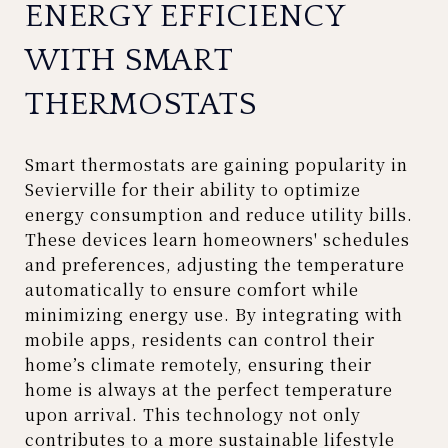
ENERGY EFFICIENCY
WITH SMART
THERMOSTATS
Smart thermostats are gaining popularity in
Sevierville for their ability to optimize
energy consumption and reduce utility bills.
These devices learn homeowners' schedules
and preferences, adjusting the temperature
automatically to ensure comfort while
minimizing energy use. By integrating with
mobile apps, residents can control their
home’s climate remotely, ensuring their
home is always at the perfect temperature
upon arrival. This technology not only
contributes to a more sustainable lifestyle