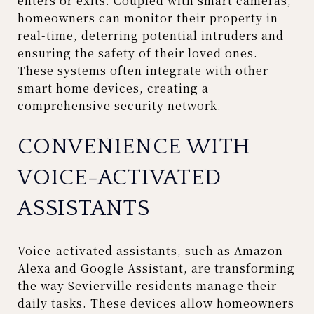
enters or exits. Coupled with smart cameras,
homeowners can monitor their property in
real-time, deterring potential intruders and
ensuring the safety of their loved ones.
These systems often integrate with other
smart home devices, creating a
comprehensive security network.
CONVENIENCE WITH
VOICE-ACTIVATED
ASSISTANTS
Voice-activated assistants, such as Amazon
Alexa and Google Assistant, are transforming
the way Sevierville residents manage their
daily tasks. These devices allow homeowners