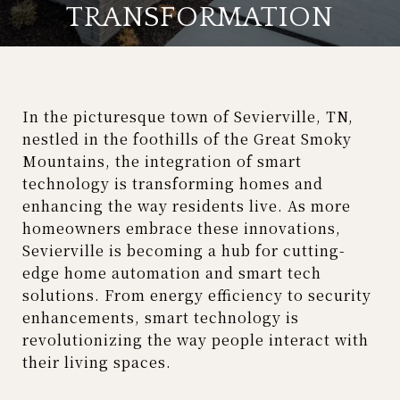
TRANSFORMATION
In the picturesque town of Sevierville, TN,
nestled in the foothills of the Great Smoky
Mountains, the integration of smart
technology is transforming homes and
enhancing the way residents live. As more
homeowners embrace these innovations,
Sevierville is becoming a hub for cutting-
edge home automation and smart tech
solutions. From energy efficiency to security
enhancements, smart technology is
revolutionizing the way people interact with
their living spaces.