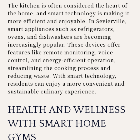
The kitchen is often considered the heart of
the home, and smart technology is making it
more efficient and enjoyable. In Sevierville,
smart appliances such as refrigerators,
ovens, and dishwashers are becoming
increasingly popular. These devices offer
features like remote monitoring, voice
control, and energy-efficient operation,
streamlining the cooking process and
reducing waste. With smart technology,
residents can enjoy a more convenient and
sustainable culinary experience.
HEALTH AND WELLNESS
WITH SMART HOME
GYMS