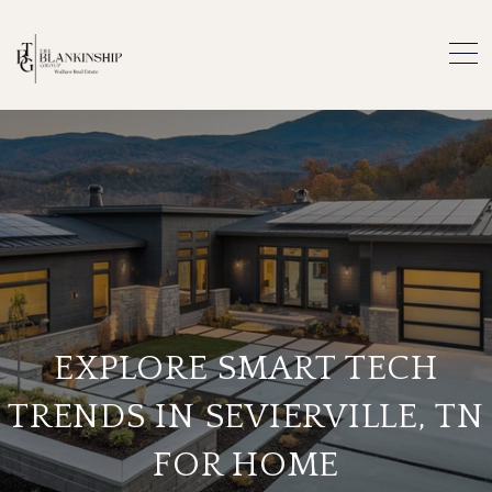
EXPLORE SMART TECH
TRENDS IN SEVIERVILLE, TN
FOR HOME