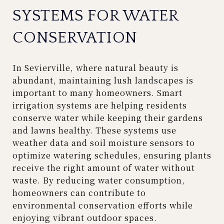
SYSTEMS FOR WATER
CONSERVATION
In Sevierville, where natural beauty is
abundant, maintaining lush landscapes is
important to many homeowners. Smart
irrigation systems are helping residents
conserve water while keeping their gardens
and lawns healthy. These systems use
weather data and soil moisture sensors to
optimize watering schedules, ensuring plants
receive the right amount of water without
waste. By reducing water consumption,
homeowners can contribute to
environmental conservation efforts while
enjoying vibrant outdoor spaces.