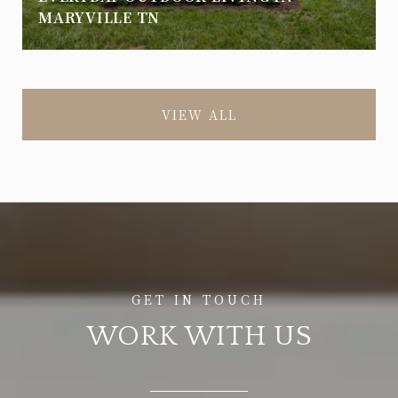
MARYVILLE TN
VIEW ALL
WORK WITH US