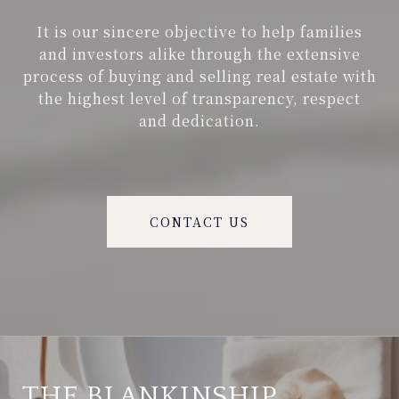
It is our sincere objective to help families
and investors alike through the extensive
process of buying and selling real estate with
the highest level of transparency, respect
and dedication.
CONTACT US
THE BLANKINSHIP