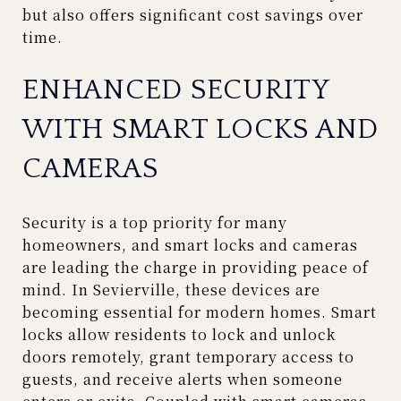
but also offers significant cost savings over
time.
ENHANCED SECURITY
WITH SMART LOCKS AND
CAMERAS
Security is a top priority for many
homeowners, and smart locks and cameras
are leading the charge in providing peace of
mind. In Sevierville, these devices are
becoming essential for modern homes. Smart
locks allow residents to lock and unlock
doors remotely, grant temporary access to
guests, and receive alerts when someone