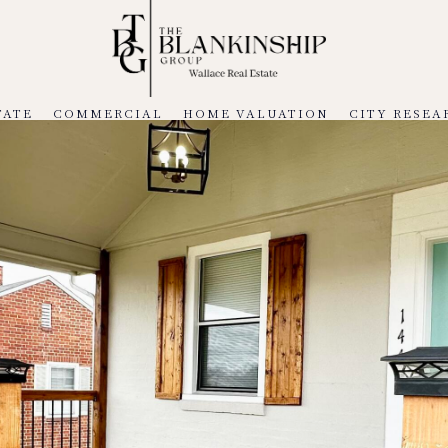
TATE
COMMERCIAL
HOME VALUATION
CITY RESEA