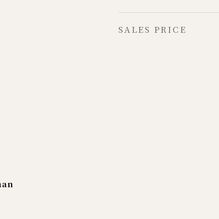
SALES PRICE
man