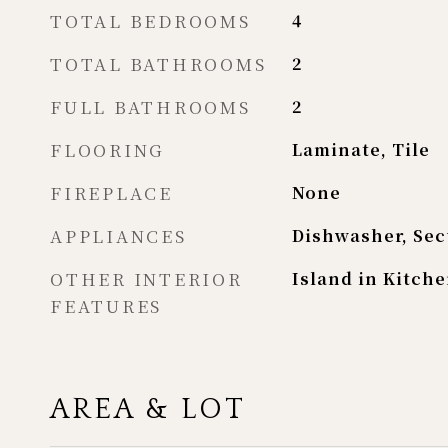
TOTAL BEDROOMS
4
TOTAL BATHROOMS
2
FULL BATHROOMS
2
FLOORING
Laminate, Tile
FIREPLACE
None
APPLIANCES
Dishwasher, Sec
OTHER INTERIOR
Island in Kitche
FEATURES
AREA & LOT