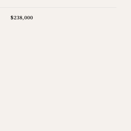
$238,000