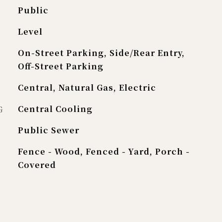
Public
Level
On-Street Parking, Side/Rear Entry,
Off-Street Parking
Central, Natural Gas, Electric
G
Central Cooling
Public Sewer
Fence - Wood, Fenced - Yard, Porch -
Covered