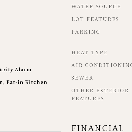
WATER SOURCE
LOT FEATURES
PARKING
HEAT TYPE
AIR CONDITIONIN
urity Alarm
SEWER
n, Eat-in Kitchen
OTHER EXTERIOR
FEATURES
FINANCIAL