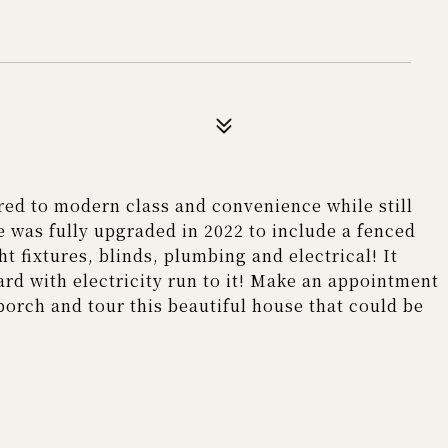
ed to modern class and convenience while still
 was fully upgraded in 2022 to include a fenced
ht fixtures, blinds, plumbing and electrical! It
ard with electricity run to it! Make an appointment
porch and tour this beautiful house that could be