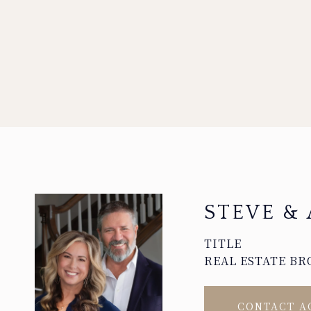
STEVE & 
TITLE
REAL ESTATE BR
CONTACT A