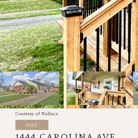
Courtesy of Wallace
SOLD
1444 CAROLINA AVE