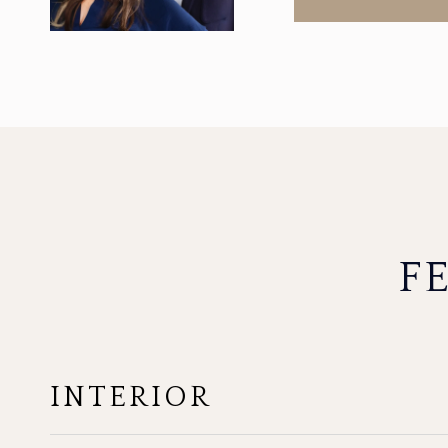
F
INTERIOR