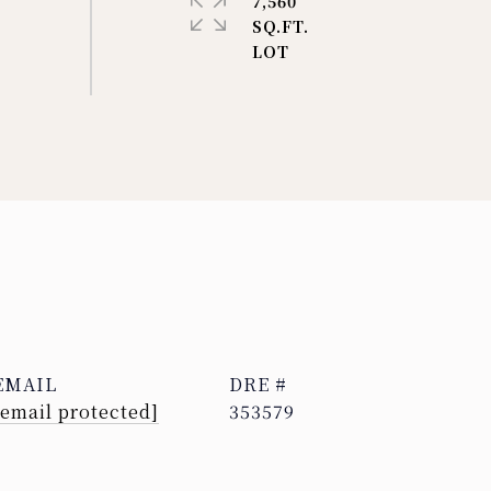
7,560
SQ.FT.
EMAIL
DRE #
[email protected]
353579