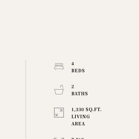
4
2
1,330 SQ.FT.
LIVING