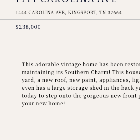
1444 CAROLINA AVE, KINGSPORT, TN 37664
$238,000
This adorable vintage home has been restor
maintaining its Southern Charm! This house
yard, a new roof, new paint, appliances, lig
even has a large storage shed in the back y
today to step onto the gorgeous new front 
your new home!