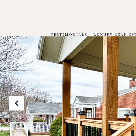
TESTIMONIALS
LUXURY REAL ES