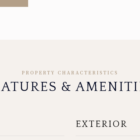
EATURES & AMENITI
EXTERIOR