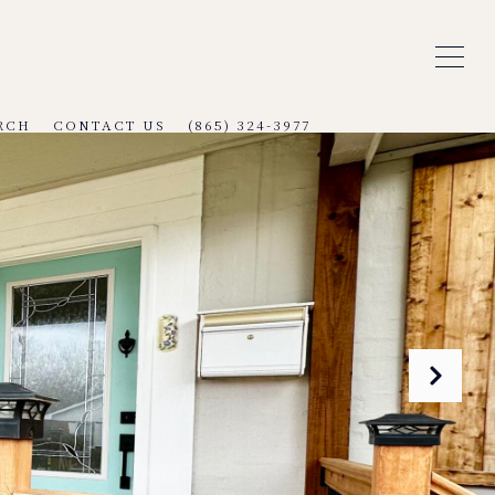
RCH
CONTACT US
(865) 324-3977