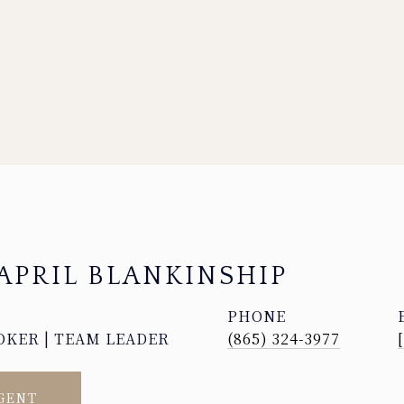
APRIL BLANKINSHIP
PHONE
OKER | TEAM LEADER
(865) 324-3977
GENT