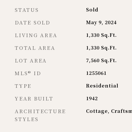
STATUS
Sold
DATE SOLD
May 9, 2024
LIVING AREA
1,330
Sq.Ft.
TOTAL AREA
1,330
Sq.Ft.
LOT AREA
7,560
Sq.Ft.
MLS® ID
1255061
TYPE
Residential
YEAR BUILT
1942
ARCHITECTURE
Cottage, Crafts
STYLES