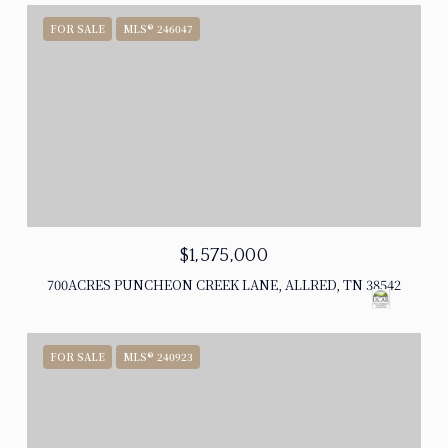
FOR SALE
MLS® 246047
$1,575,000
700ACRES PUNCHEON CREEK LANE, ALLRED, TN 38542
FOR SALE
MLS® 240923