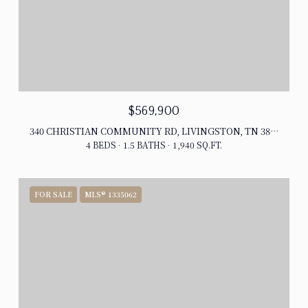
$569,900
340 CHRISTIAN COMMUNITY RD, LIVINGSTON, TN 38570
4 BEDS
1.5 BATHS
1,940 SQ.FT.
FOR SALE
MLS® 1335062