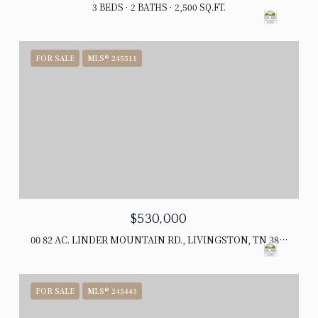
3 BEDS
2 BATHS
2,500 SQ.FT.
FOR SALE
MLS® 245511
$530,000
00 82 AC. LINDER MOUNTAIN RD., LIVINGSTON, TN 38570
FOR SALE
MLS® 245443