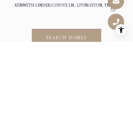
. KENNETH LINDER/COYOTE LN., LIVINGSTON, TN 38570
SEARCH HOMES
DEMOGRAPHICS AND
EMPLOYMENT DATA FOR
LIVINGSTON, TN