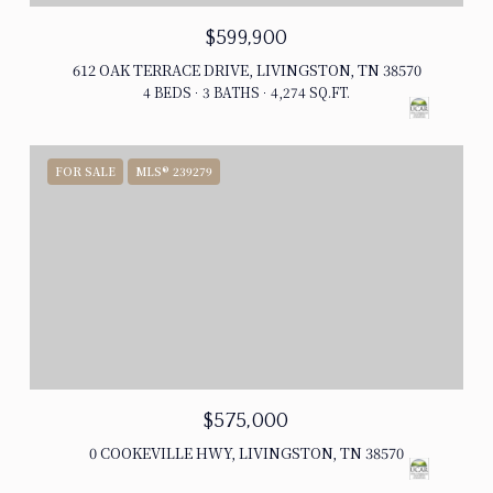
$599,900
612 OAK TERRACE DRIVE, LIVINGSTON, TN 38570
4 BEDS
3 BATHS
4,274 SQ.FT.
FOR SALE
MLS® 239279
$575,000
0 COOKEVILLE HWY, LIVINGSTON, TN 38570