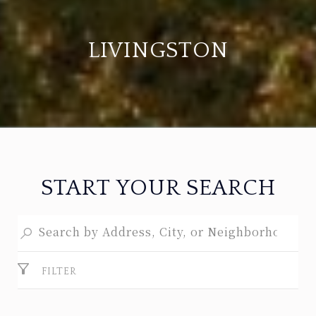
LIVINGSTON
START YOUR SEARCH
FILTER