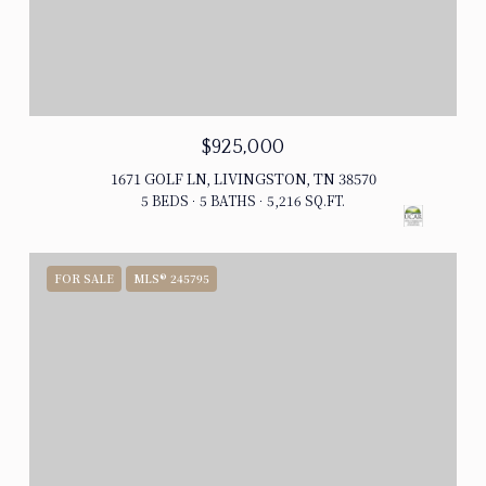
$925,000
1671 GOLF LN, LIVINGSTON, TN 38570
5 BEDS
5 BATHS
5,216 SQ.FT.
FOR SALE
MLS® 245795