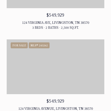
$549,929
124 VIRGINIA AVE, LIVINGSTON, TN 38570
3 BEDS
2 BATHS
2,500 SQ.FT.
FOR SALE
MLS® 243262
$549,929
124 VIRGINIA AVENUE, LIVINGSTON, TN 38570