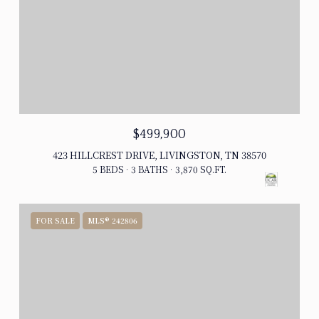
$499,900
423 HILLCREST DRIVE, LIVINGSTON, TN 38570
5 BEDS
3 BATHS
3,870 SQ.FT.
FOR SALE
MLS® 242806