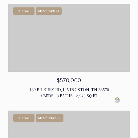
FOR SALE
MLS® 243144
$570,000
139 BILBREY RD, LIVINGSTON, TN 38570
3 BEDS
3 BATHS
2,573 SQ.FT.
FOR SALE
MLS® 1349090