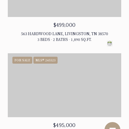
$499,000
563 HARDWOOD LANE, LIVINGSTON, TN 38570
3 BEDS
2 BATHS
1,890 SQ.FT.
FOR SALE
MLS® 245523
$495,000